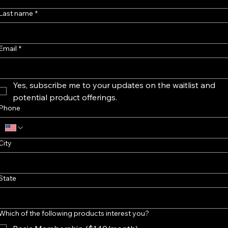
Last name
*
Email
*
Yes, subscribe me to your updates on the waitlist and 
potential product offerings.
Phone
City
State
Which of the following products interest you?