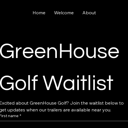
Home
Welcome
About
GreenHouse 
Golf Waitlist
Excited about GreenHouse Golf? Join the waitlist below to 
get updates when our trailers are available near you.
First name
*